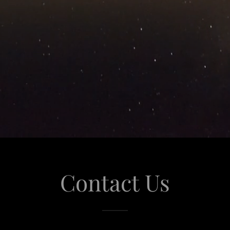
Contact Us