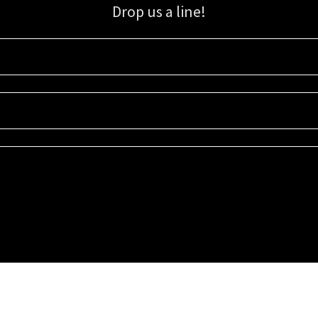
Drop us a line!
Sign up for our email list for updates, promotions, and more.