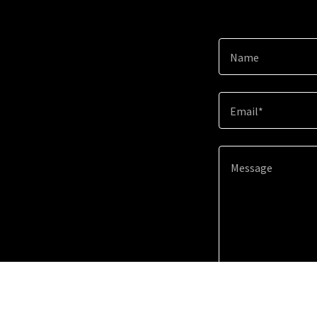
Name
Email*