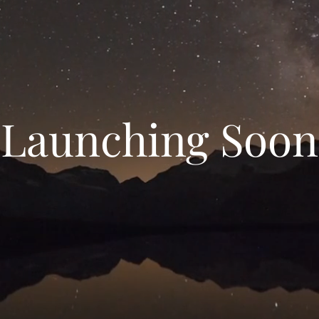
Launching Soon