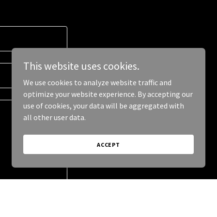
This website uses cookies.
We use cookies to analyze website traffic and
optimize your website experience. By accepting our
use of cookies, your data will be aggregated with
all other user data.
ACCEPT