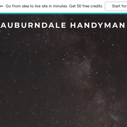
Go from idea to live site in minutes. Get 50 free credits
Start for
AUBURNDALE HANDYMAN